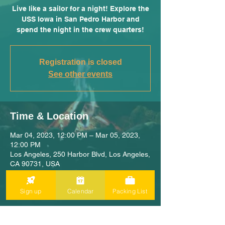
Live like a sailor for a night! Explore the
USS Iowa in San Pedro Harbor and
spend the night in the crew quarters!
Registration is closed
See other events
Time & Location
Mar 04, 2023, 12:00 PM – Mar 05, 2023,
12:00 PM
Los Angeles, 250 Harbor Blvd, Los Angeles,
CA 90731, USA
Sign up
Calendar
Packing List
Share This Adventure