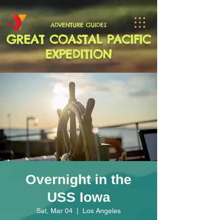
ADVENTURE GUIDES
GREAT COASTAL PACIFIC
EXPEDITION
Overnight in the
USS Iowa
Sat, Mar 04
  |  
Los Angeles