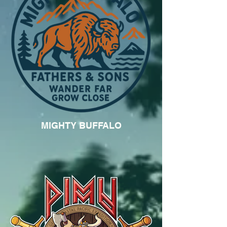
MIGHTY BUFFALO