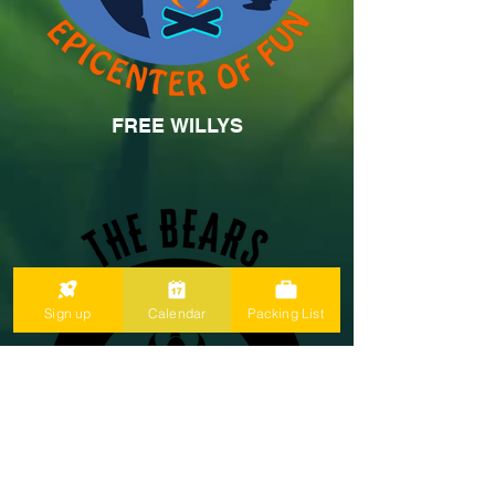
FREE WILLYS
Sign up
Calendar
Packing List