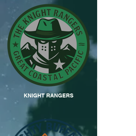
KNIGHT RANGERS