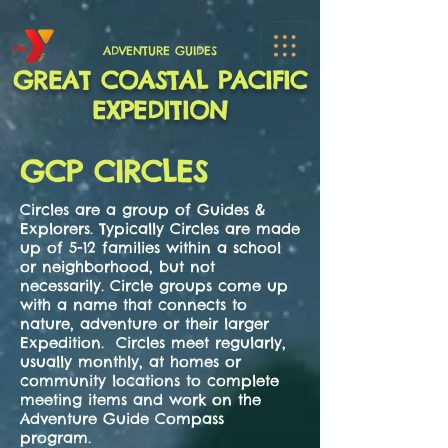
ADVENTURE GUIDES
GREAT COASTAL PACIFIC
EXPEDITION
GCP CIRCLES
Circles are a group of Guides &
Explorers. Typically Circles are made
up of 5-12 families within a school
or neighborhood, but not
necessarily. Circle groups come up
with a name that connects to
nature, adventure or their larger
Expedition. Circles meet regularly,
usually monthly, at homes or
community locations to complete
meeting items and work on the
Adventure Guide Compass
program.