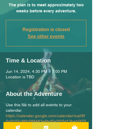
The plan is to meet approximately two
weeks before every adventure.
Registration is closed
See other events
Time & Location
Jun 14, 2024, 4:30 PM – 7:00 PM
Location is TBD
About the Adventure
Use this file to add all events to your
calendar.
https://calendar.google.com/calendar/ical/6f
0a9102c86b5ff8483e6bd5e2f25d13beb0f75
10b61abe929bfdbece69f7e10%40group.cal