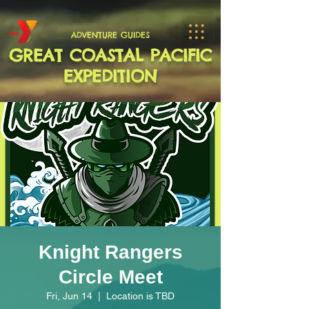
ADVENTURE GUIDES
GREAT COASTAL PACIFIC
EXPEDITION
Knight Rangers
Circle Meet
Fri, Jun 14
  |  
Location is TBD