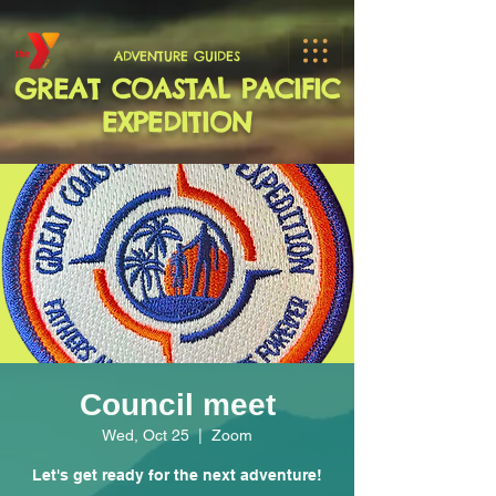
ADVENTURE GUIDES
GREAT COASTAL PACIFIC
EXPEDITION
Council meet
Wed, Oct 25
  |  
Zoom
Let's get ready for the next adventure!