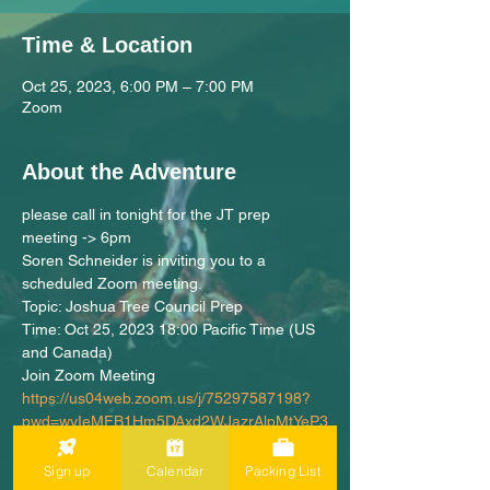
Time & Location
Oct 25, 2023, 6:00 PM – 7:00 PM
Zoom
About the Adventure
please call in tonight for the JT prep 
meeting -> 6pm
Soren Schneider is inviting you to a 
scheduled Zoom meeting.
Topic: Joshua Tree Council Prep
Time: Oct 25, 2023 18:00 Pacific Time (US 
and Canada)
Join Zoom Meeting
https://us04web.zoom.us/j/75297587198?
pwd=wyIeMFB1Hm5DAxd2WJazrAlpMtYeP3
.1
Meeting ID: 752 9758 7198
Sign up
Calendar
Packing List