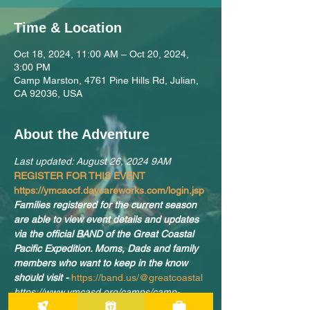
Time & Location
Oct 18, 2024, 11:00 AM – Oct 20, 2024,
3:00 PM
Camp Marston, 4761 Pine Hills Rd, Julian,
CA 92036, USA
About the Adventure
Last updated: August 26, 2024 9AM
REGISTER FOR THIS EVENT 
https://ymcaocf.daycareworks.com/login.jsp
Families registered for the current season 
are able to view event details and updates 
via the official BAND of the Great Coastal 
Pacific Expedition. Moms, Dads and family 
members who want to keep in the know 
should visit -
https://band.us/@greatcoastal
https://www.ymcasd.org/camps/camp-
marston