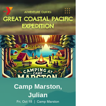
ADVENTURE GUIDES
GREAT COASTAL PACIFIC
EXPEDITION
Camp Marston,
Julian
Fri, Oct 18
  |  
Camp Marston