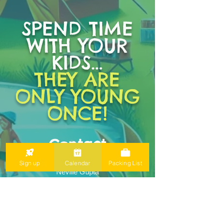
SPEND TIME
WITH YOUR
KIDS...
THEY ARE
ONLY YOUNG
ONCE!
Contact
Expedition Navigator:
Sign up
Calendar
Packing List
Neville Gupta
greatcoastalpacific@gmail.com
YMCA Directors:
Zach Brooks