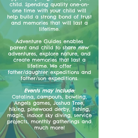
child. Spending quality one-on-
one time with your child will
help build a strong bond of trust
and memories that will last a
lifetime.
Adventure Guides enables
parent and child to share new
adventures, explore nature, and
create memories that last a
lifetime. We offer
father/daughter expeditions and
father/son expeditions.
Events may include:
Catalina, campouts, bowling,
Angels games, Joshua Tree,
hiking, pinewood derby, fishing,
magic, indoor sky diving, service
projects, monthly gatherings and
much more!