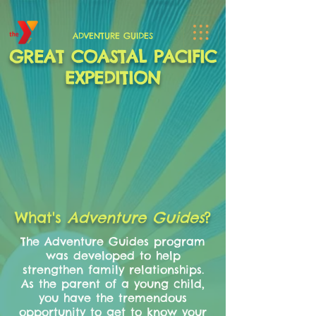
ADVENTURE GUIDES
GREAT COASTAL PACIFIC
EXPEDITION
What's
Adventure Guides
?
The Adventure Guides program
was developed to help
strengthen family relationships.
As the parent of a young child,
you have the tremendous
opportunity to get to know your